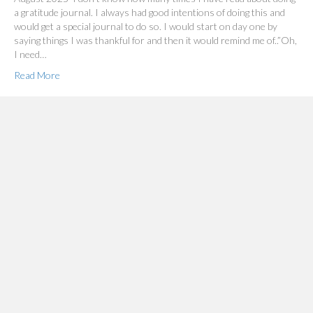
a gratitude journal. I always had good intentions of doing this and
would get a special journal to do so. I would start on day one by
saying things I was thankful for and then it would remind me of..”Oh,
I need…
Read More