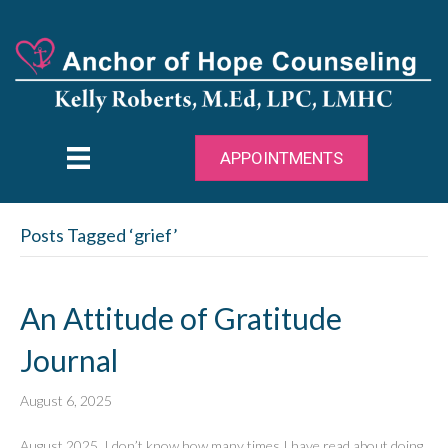
APPOINTMENTS
Posts Tagged ‘grief’
An Attitude of Gratitude
Journal
August 6, 2025
August 2025 I don’t know how many times I have read about doing