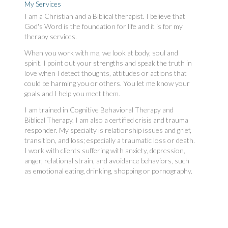
My Services
I am a Christian and a Biblical therapist. I believe that
God's Word is the foundation for life and it is for my
therapy services.
When you work with me, we look at body, soul and
spirit. I point out your strengths and speak the truth in
love when I detect thoughts, attitudes or actions that
could be harming you or others. You let me know your
goals and I help you meet them.
I am trained in Cognitive Behavioral Therapy and
Biblical Therapy. I am also a certified crisis and trauma
responder. My specialty is relationship issues and grief,
transition, and loss; especially a traumatic loss or death.
I work with clients suffering with anxiety, depression,
anger, relational strain, and avoidance behaviors, such
as emotional eating, drinking, shopping or pornography.