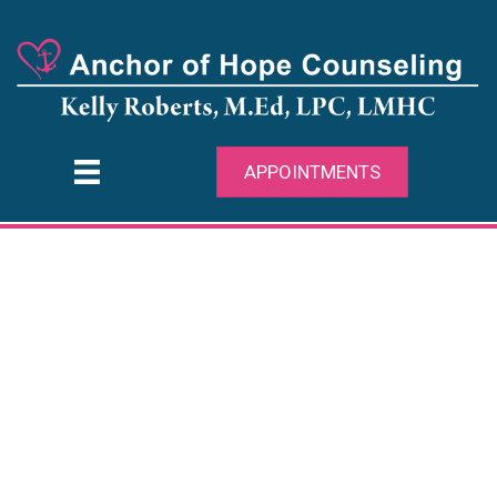
APPOINTMENTS