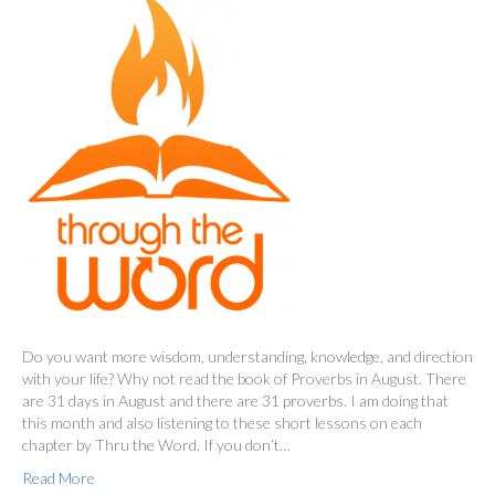
Do you want more wisdom, understanding, knowledge, and direction
with your life? Why not read the book of Proverbs in August. There
are 31 days in August and there are 31 proverbs. I am doing that
this month and also listening to these short lessons on each
chapter by Thru the Word. If you don’t…
Read More