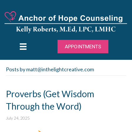
APPOINTMENTS
Posts by matt@inthelightcreative.com
Proverbs (Get Wisdom
Through the Word)
July 24, 2025